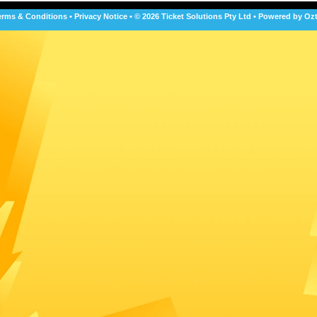
erms & Conditions
•
Privacy Notice
•
© 2026 Ticket Solutions Pty Ltd
•
Powered by Ozt