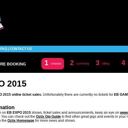
|
FAQ
|
CONTACT US
1
2
3
4
URE BOOKING
choose
summary
billing
O 2015
2015 online ticket sales.
Unfortunately there are currently no tickets for
EB GAM
mation
on on
EB EXPO 2015
shows, ticket sales and announcements, keep an eye on
www.
. You can check out the
Oztix Gig Guide
to find other great gigs and events in your
o the
Oztix Homepage
for more news and shows.