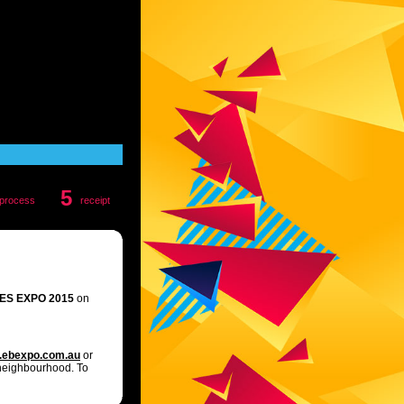
5
process
receipt
ES EXPO 2015
on
ebexpo.com.au
or
 neighbourhood. To