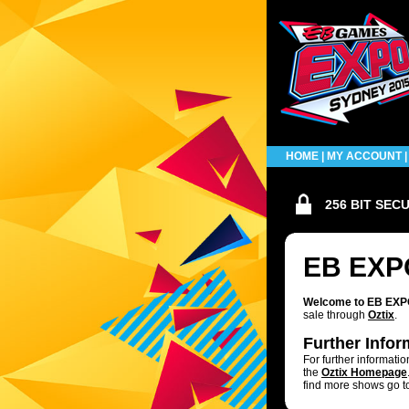
HOME
|
MY ACCOUNT
256 BIT SEC
EB EXP
Welcome to EB EXPO 
sale through
Oztix
.
Further Infor
For further informati
the
Oztix Homepage
find more shows go t