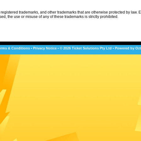
s registered trademarks, and other trademarks that are otherwise protected by law. 
ed, the use or misuse of any of these trademarks is strictly prohibited.
erms & Conditions
•
Privacy Notice
•
© 2026 Ticket Solutions Pty Ltd
•
Powered by Ozt